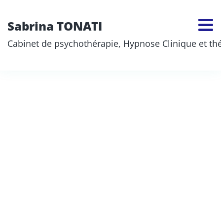
Sabrina TONATI
Cabinet de psychothérapie, Hypnose Clinique et thér
Robert Johnston
Sabrina TONATI
>
Robert Johnston
Team member name