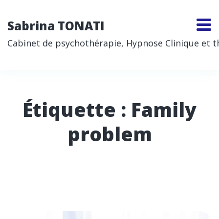
Sabrina TONATI
Cabinet de psychothérapie, Hypnose Clinique et thé
Étiquette :
Family
problem