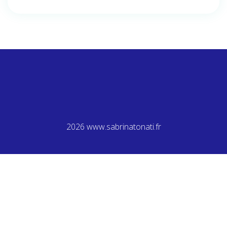
2026 www.sabrinatonati.fr