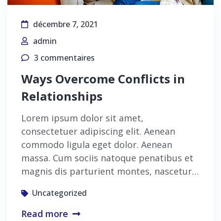
décembre 7, 2021
admin
3 commentaires
Ways Overcome Conflicts in
Relationships
Lorem ipsum dolor sit amet,
consectetuer adipiscing elit. Aenean
commodo ligula eget dolor. Aenean
massa. Cum sociis natoque penatibus et
magnis dis parturient montes, nascetur…
Uncategorized
Read more