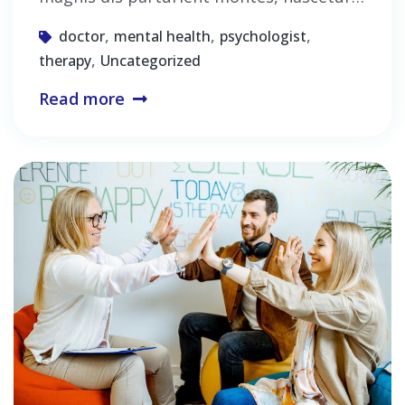
,
,
,
doctor
mental health
psychologist
,
therapy
Uncategorized
Read more