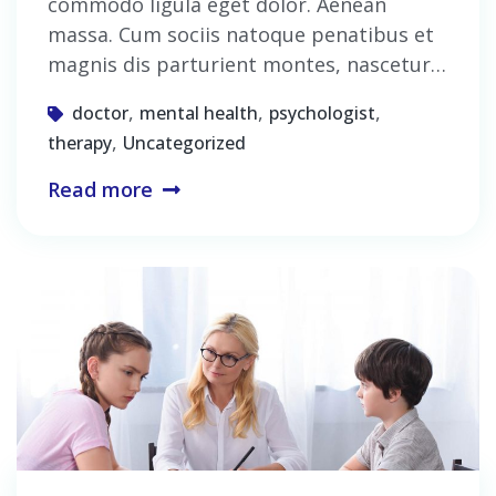
commodo ligula eget dolor. Aenean
massa. Cum sociis natoque penatibus et
magnis dis parturient montes, nascetur…
,
,
,
doctor
mental health
psychologist
,
therapy
Uncategorized
Read more