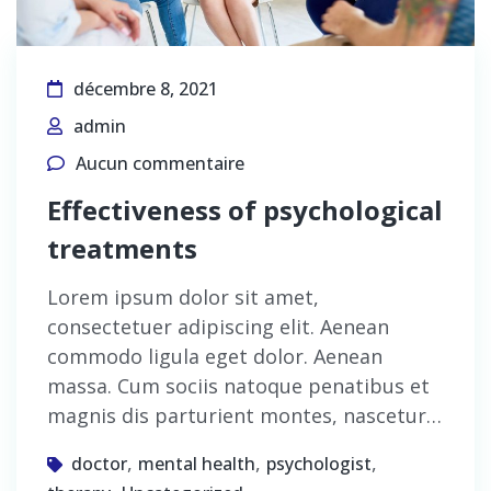
décembre 8, 2021
admin
Aucun commentaire
Effectiveness of psychological
treatments
Lorem ipsum dolor sit amet,
consectetuer adipiscing elit. Aenean
commodo ligula eget dolor. Aenean
massa. Cum sociis natoque penatibus et
magnis dis parturient montes, nascetur…
,
,
,
doctor
mental health
psychologist