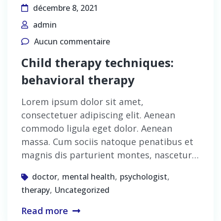
décembre 8, 2021
admin
Aucun commentaire
Child therapy techniques:
behavioral therapy
Lorem ipsum dolor sit amet,
consectetuer adipiscing elit. Aenean
commodo ligula eget dolor. Aenean
massa. Cum sociis natoque penatibus et
magnis dis parturient montes, nascetur…
,
,
,
doctor
mental health
psychologist
,
therapy
Uncategorized
Read more