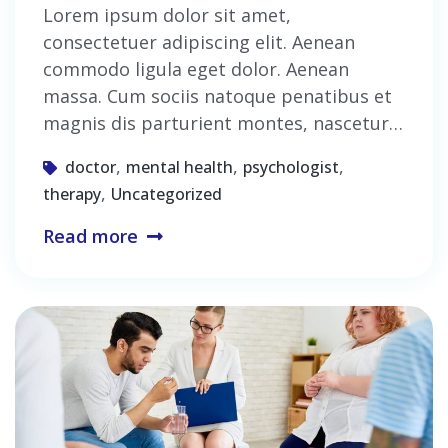
Lorem ipsum dolor sit amet,
consectetuer adipiscing elit. Aenean
commodo ligula eget dolor. Aenean
massa. Cum sociis natoque penatibus et
magnis dis parturient montes, nascetur…
,
,
,
doctor
mental health
psychologist
,
therapy
Uncategorized
Read more