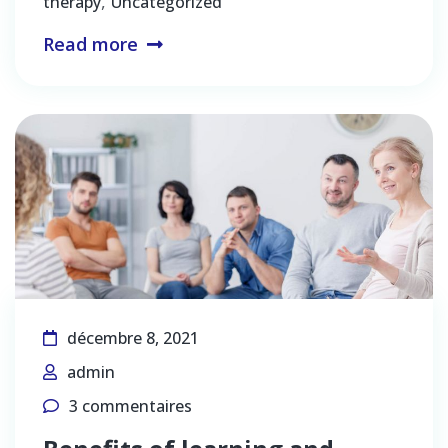
,
therapy
Uncategorized
Read more
décembre 8, 2021
admin
3 commentaires