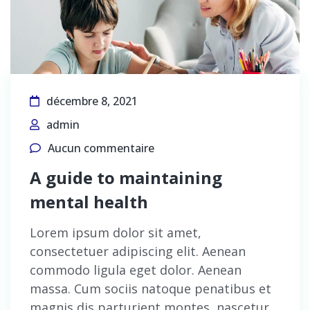
décembre 8, 2021
admin
Aucun commentaire
A guide to maintaining
mental health
Lorem ipsum dolor sit amet,
consectetuer adipiscing elit. Aenean
commodo ligula eget dolor. Aenean
massa. Cum sociis natoque penatibus et
magnis dis parturient montes, nascetur…