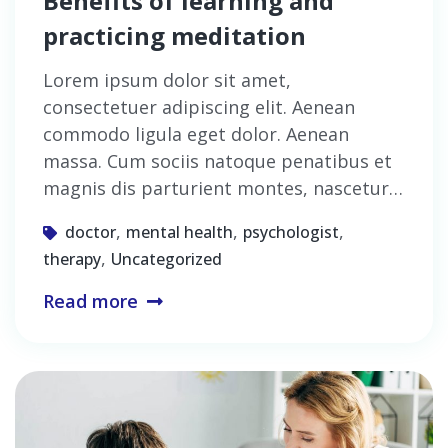
Benefits of learning and
practicing meditation
Lorem ipsum dolor sit amet,
consectetuer adipiscing elit. Aenean
commodo ligula eget dolor. Aenean
massa. Cum sociis natoque penatibus et
magnis dis parturient montes, nascetur…
,
,
,
doctor
mental health
psychologist
,
therapy
Uncategorized
Read more