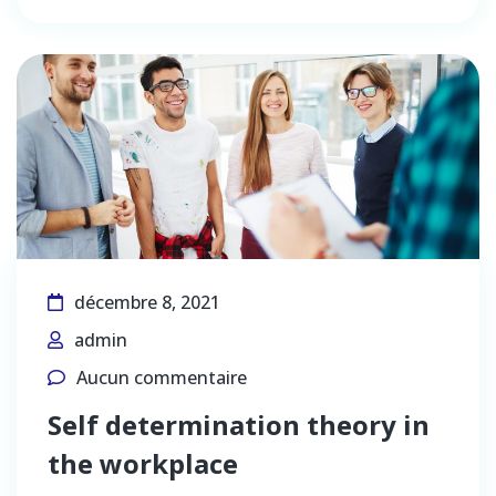
décembre 8, 2021
admin
Aucun commentaire
Self determination theory in
the workplace