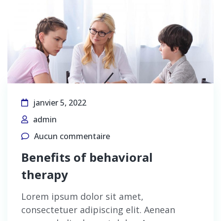
janvier 5, 2022
admin
Aucun commentaire
Benefits of behavioral
therapy
Lorem ipsum dolor sit amet,
consectetuer adipiscing elit. Aenean