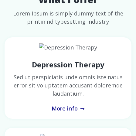
Lorem Ipsum is simply dummy text of the
printin nd typesetting industry
Depression Therapy
Sed ut perspiciatis unde omnis iste natus
error sit voluptatem accusant doloremqe
laudantium.
More info