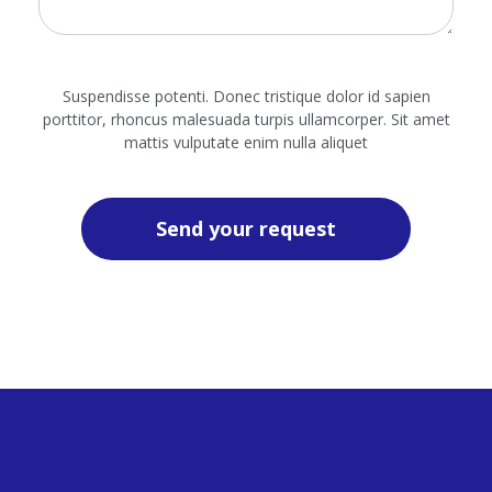
Suspendisse potenti. Donec tristique dolor id sapien
porttitor, rhoncus malesuada turpis ullamcorper. Sit amet
mattis vulputate enim nulla aliquet