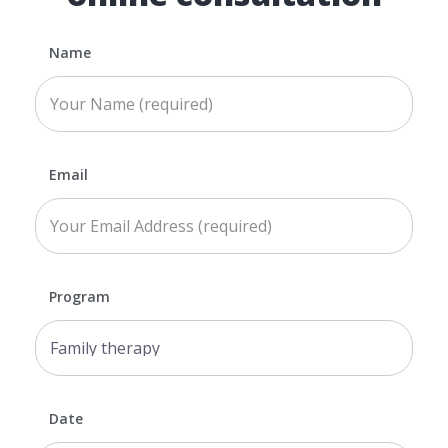
Name
Email
Program
Date