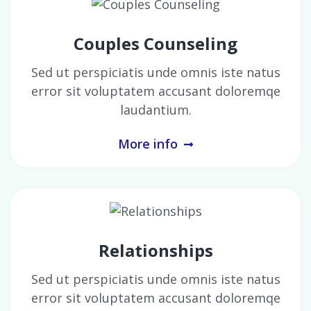
Couples Counseling
Sed ut perspiciatis unde omnis iste natus
error sit voluptatem accusant doloremqe
laudantium.
More info
Relationships
Sed ut perspiciatis unde omnis iste natus
error sit voluptatem accusant doloremqe