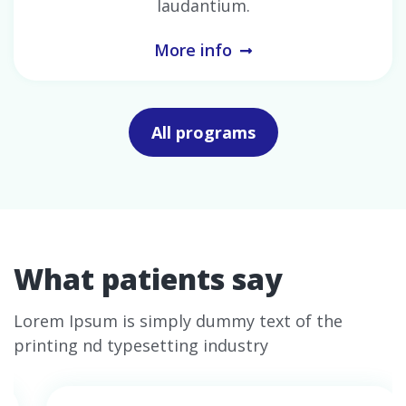
laudantium.
More info
All programs
What patients say
Lorem Ipsum is simply dummy text of the
printing nd typesetting industry