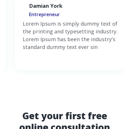
Damian York
Entrepreneur
Lorem Ipsum is simply dummy text of
the printing and typesetting industry.
Lorem Ipsum has been the industry's
standard dummy text ever sin
Get your first free
online consultation