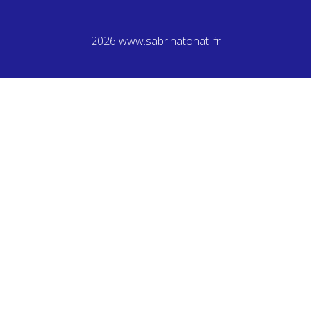
2026 www.sabrinatonati.fr