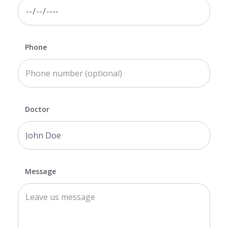
Phone
Doctor
Message