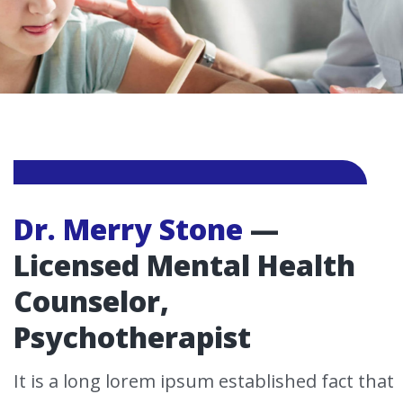
Dr. Merry Stone
—
Licensed Mental Health
Counselor,
Psychotherapist
It is a long lorem ipsum established fact that