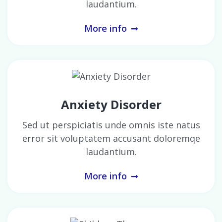
laudantium.
More info
Anxiety Disorder
Sed ut perspiciatis unde omnis iste natus
error sit voluptatem accusant doloremqe
laudantium.
More info