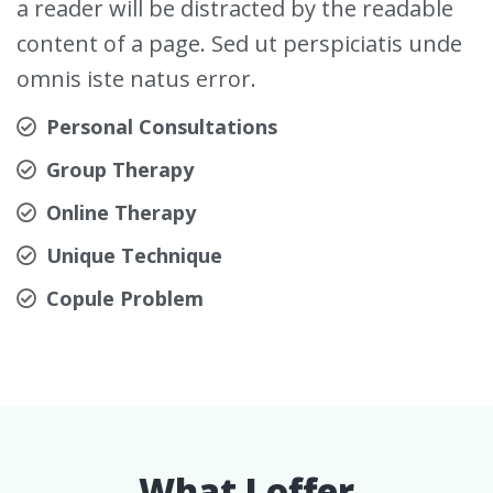
a reader will be distracted by the readable
content of a page. Sed ut perspiciatis unde
omnis iste natus error.
Personal Consultations
Group Therapy
Online Therapy
Unique Technique
Copule Problem
What I offer