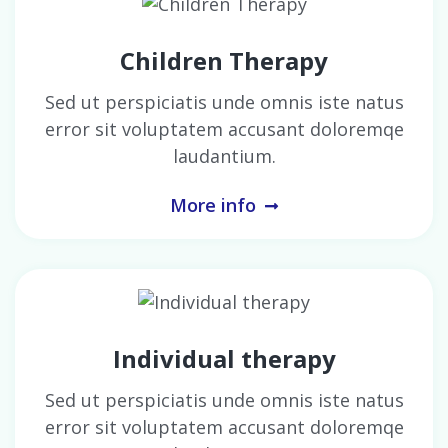
Children Therapy
Sed ut perspiciatis unde omnis iste natus
error sit voluptatem accusant doloremqe
laudantium.
More info
Individual therapy
Sed ut perspiciatis unde omnis iste natus
error sit voluptatem accusant doloremqe