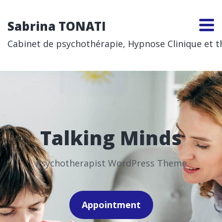
Sabrina TONATI
Cabinet de psychothérapie, Hypnose Clinique et thé
Talking Minds
Psychotherapist WordPress Theme
Appointment